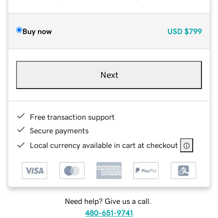
Buy now
USD
$799
Next
Free transaction support
Secure payments
Local currency available in cart at checkout
Need help? Give us a call.
480-651-9741