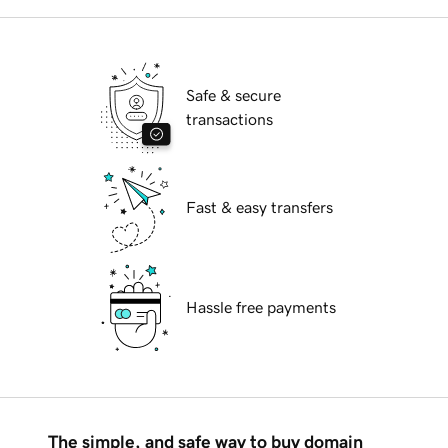
Safe & secure
transactions
Fast & easy transfers
Hassle free payments
The simple, and safe way to buy domain