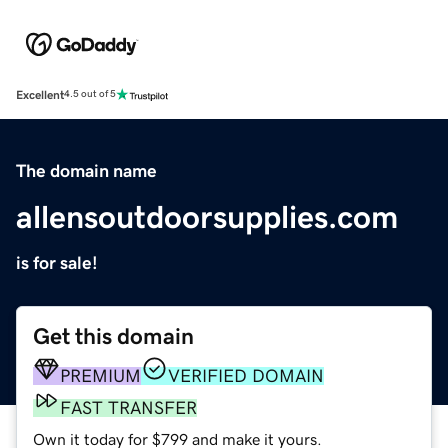
Excellent
4.5 out of 5
The domain name
allensoutdoorsupplies.com
is for sale!
Get this domain
PREMIUM
VERIFIED DOMAIN
FAST TRANSFER
Own it today for $799 and make it yours.